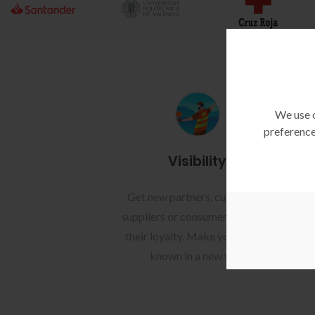
We use c
preference
Visibility
Get new partners, customers,
Ach
suppliers or consumers, or build
y
their loyalty. Make your brand
known in a new way.