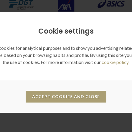
Cookie settings
ookies for analytical purposes and to show you advertising relate
s based on your browsing habits and profile. By using this site you
the use of cookies. For more information visit our
cookie policy
.
Reputation
Empathy
ieve a better understanding of
It allows immersion in the situa
our objectives through a fully
you want, creating a feeling 
ACCEPT COOKIES AND CLOSE
immersive tool for greater
belonging to your company
confidence.
association, brand or cause