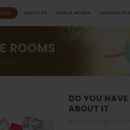
ABOUT US
HOW IT WORKS
SUCCESS STO
OGUE
E ROOMS
 games
DO YOU HAVE 
ABOUT IT
We're sure to get just wh