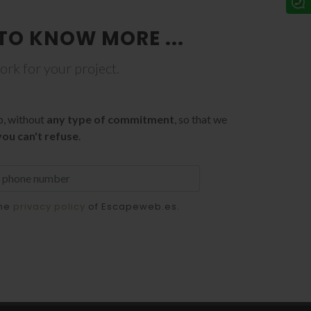
TO KNOW MORE ...
work for your project.
p, without
any type of commitment
, so that we
you can't refuse
.
the
privacy policy
of Escapeweb.es.