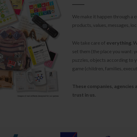
We make it happen through a
c
products, values, messages, loca
We take care of
everything
. 
set them (the place you want: y
puzzles, objects according to yo
game (children, families, executi
These companies, agencies a
trust in us.