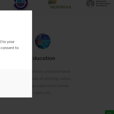
d to your
 consent to
Education
tion
Raise awareness and teach what
of
you want: way of working, values,
,
knowledge, objectives, human
.
rights, etc.