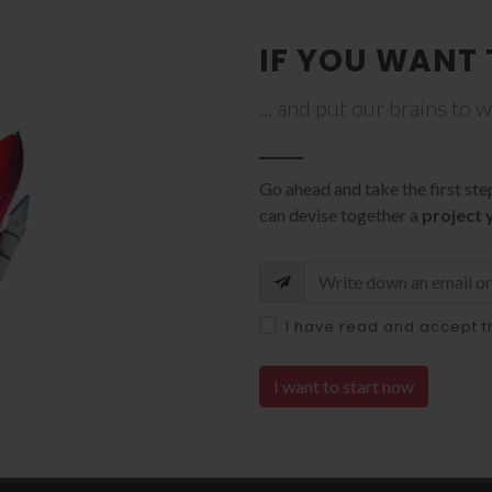
IF YOU WANT 
... and put our brains to 
Go ahead and take the first ste
can devise together a
project 
I have read and accept 
I want to start now