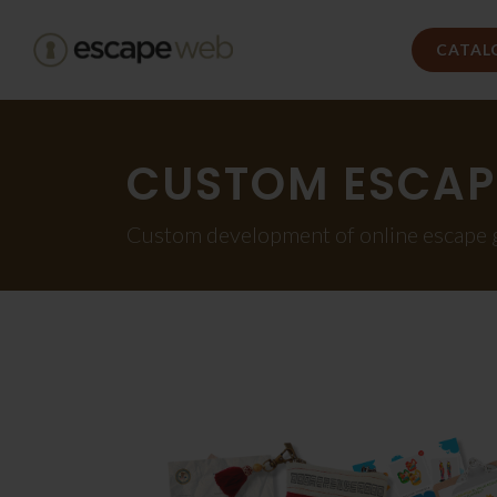
CATAL
CUSTOM ESCAP
Custom development of online escape