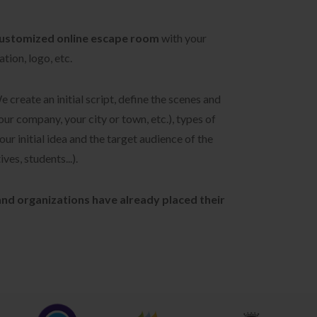
ustomized online escape room
with your
tion, logo, etc.
We create an initial script, define the scenes and
our company, your city or town, etc.), types of
ur initial idea and the target audience of the
ves, students...).
nd organizations have already placed their