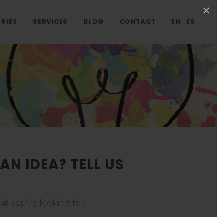
×
RIES
SERVICES
BLOG
CONTACT
EN
ES
AN IDEA? TELL US
at you're looking for